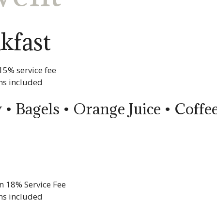
kfast
15% service fee
ns included
 • Bagels • Orange Juice • Coff
n 18% Service Fee
ns included