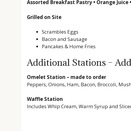
Assorted Breakfast Pastry • Orange Juice 
Grilled on Site
Scrambles Eggs
Bacon and Sausage
Pancakes & Home Fries
Additional Stations – Add
Omelet Station – made to order
Peppers, Onions, Ham, Bacon, Broccoli, Mu
Waffle Station
Includes Whip Cream, Warm Syrup and Slice