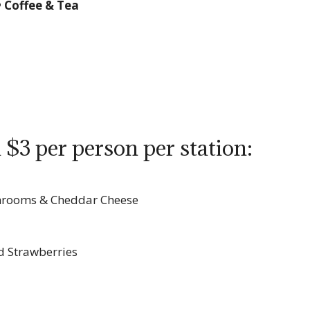
• Coffee & Tea
 $3 per person per station:
shrooms & Cheddar Cheese
d Strawberries