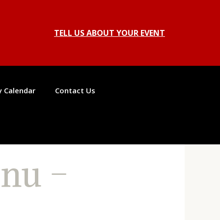
TELL US ABOUT YOUR EVENT
ty Calendar
Contact Us
nu –