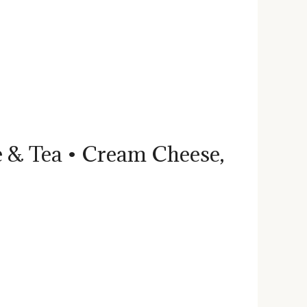
ee & Tea • Cream Cheese,