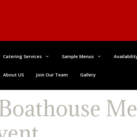
Catering Services
Sample Menus
Availabili
About US
Join Our Team
Gallery
 Boathouse Me
vent