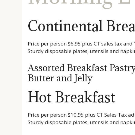
Continental Brea
Price per person $6.95 plus CT sales tax and 
Sturdy disposable plates, utensils and napki
Assorted Breakfast Pastry
Butter and Jelly
Hot Breakfast
Price per person $10.95 plus CT Sales Tax ad
Sturdy disposable plates, utensils and napki