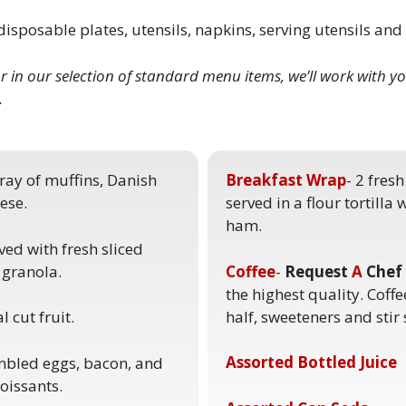
isposable plates, utensils, napkins, serving utensils an
or in our selection of standard menu items, we’ll work
with yo
.
tray of muffins, Danish
Breakfast Wrap
- 2 fres
ese.
served in a flour tortilla
ham.
ved with fresh sliced
 granola.
Coffee
-
Request
A
Chef
the highest quality. Coffe
half, sweeteners and stir 
 cut fruit.
Assorted Bottled Juice
ambled eggs, bacon, and
oissants.