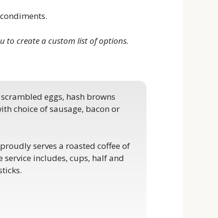
d condiments.
u to create a custom list of options.
h scrambled eggs, hash browns
 with choice of sausage, bacon or
proudly serves a roasted coffee of
e service includes, cups, half and
sticks.