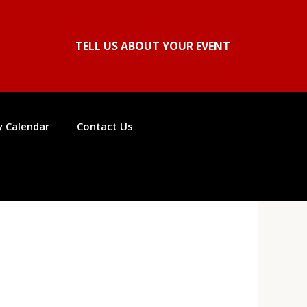
TELL US ABOUT YOUR EVENT
ty Calendar
Contact Us