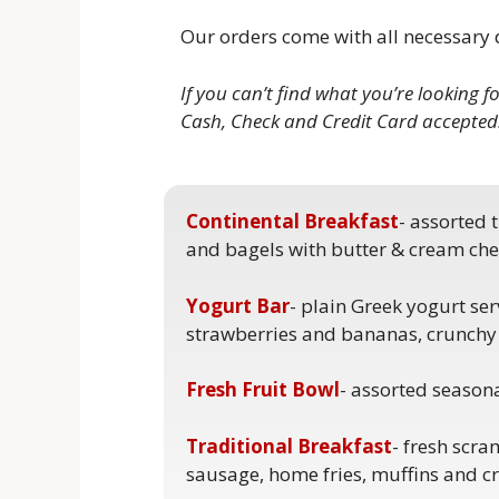
Our orders come with all necessary d
If you can’t find what you’re looking f
Cash, Check and Credit Card accepted
Continental Breakfast
- assorted 
and bagels with butter & cream che
Yogurt Bar
- plain Greek yogurt ser
strawberries and bananas, crunchy
Fresh Fruit Bowl
- assorted seasonal
Traditional Breakfast
- fresh scr
sausage, home fries, muffins and cr