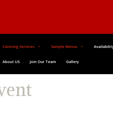
Catering Services
Sample Menus
Availabili
About US
Join Our Team
Gallery
vent